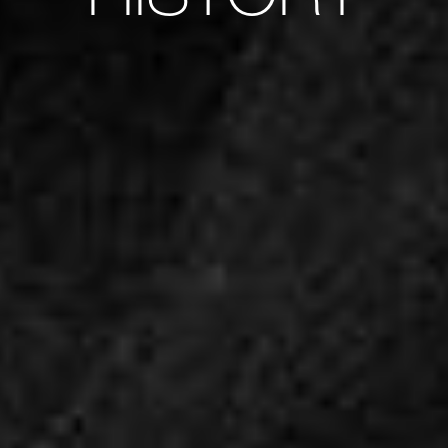
HISTORY